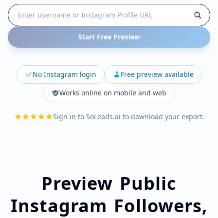
Start Free Preview
No Instagram login
Free preview available
Works online on mobile and web
Sign in to SoLeads.ai to download your export.
Preview Public
Instagram Followers,