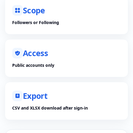
Scope
Followers or Following
Access
Public accounts only
Export
CSV and XLSX download after sign-in