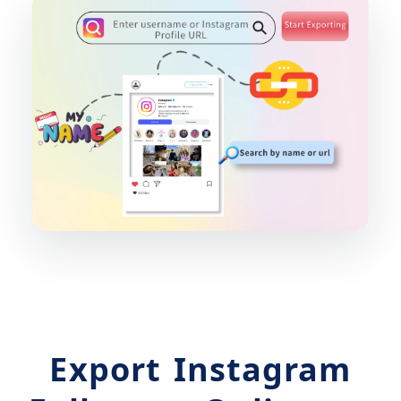
Export Instagram