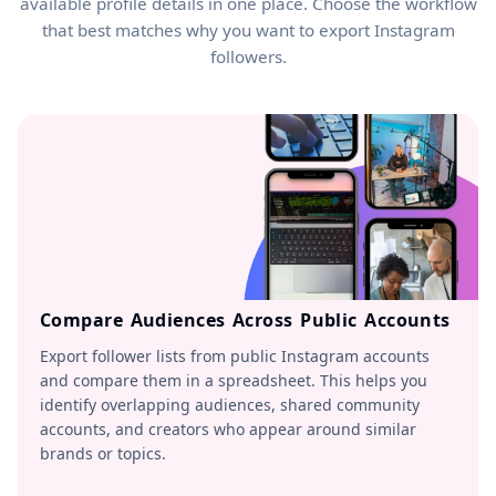
available profile details in one place. Choose the workflow
that best matches why you want to export Instagram
followers.
Compare Audiences Across Public Accounts
Export follower lists from public Instagram accounts
and compare them in a spreadsheet. This helps you
identify overlapping audiences, shared community
accounts, and creators who appear around similar
brands or topics.