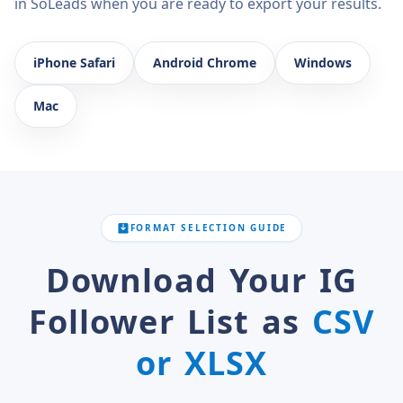
in SoLeads when you are ready to export your results.
iPhone Safari
Android Chrome
Windows
Mac
FORMAT SELECTION GUIDE
Download Your IG
Follower List as
CSV
or XLSX