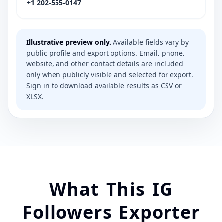
+1 202-555-0147
Illustrative preview only.
Available fields vary by
public profile and export options. Email, phone,
website, and other contact details are included
only when publicly visible and selected for export.
Sign in to download available results as CSV or
XLSX.
What This IG
Followers Exporter