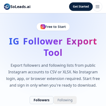
SoLeads.ai
Get Started
Free to Start
IG Follower Export
Tool
Export followers and following lists from public
Instagram accounts to CSV or XLSX. No Instagram
login, app, or browser extension required. Start free
and sign in only when you're ready to download.
Followers
Following