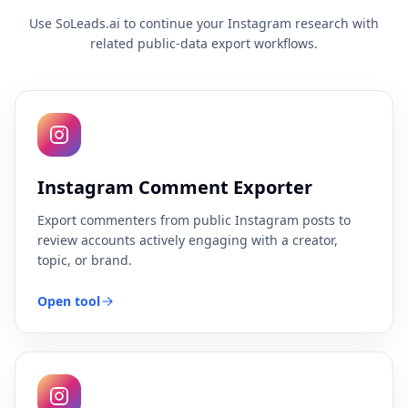
Use SoLeads.ai to continue your Instagram research with
related public-data export workflows.
Instagram Comment Exporter
Export commenters from public Instagram posts to
review accounts actively engaging with a creator,
topic, or brand.
Open tool