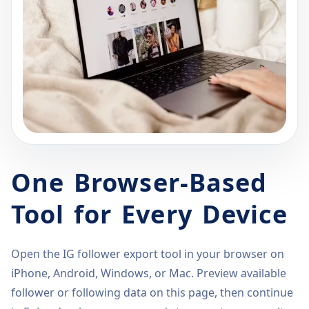
One Browser-Based
Tool for Every Device
Open the IG follower export tool in your browser on
iPhone, Android, Windows, or Mac. Preview available
follower or following data on this page, then continue