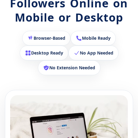
Followers Online on
Mobile or Desktop
Browser-Based
Mobile Ready
Desktop Ready
No App Needed
No Extension Needed