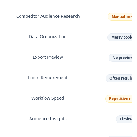
Competitor Audience Research
Manual compe
Data Organization
Messy copied f
Export Preview
No preview b
Login Requirement
Often requires
Workflow Speed
Repetitive man
Audience Insights
Limited v