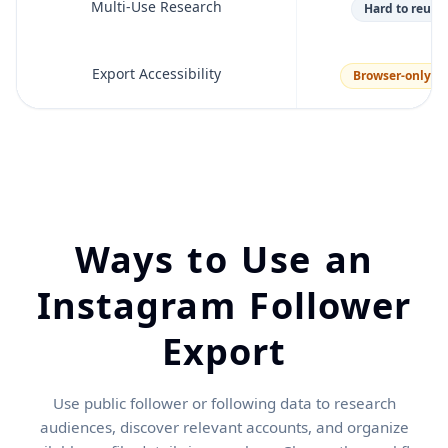
Multi-Use Research
Hard to reuse 
Export Accessibility
Browser-only m
Ways to Use an
Instagram Follower
Export
Use public follower or following data to research
audiences, discover relevant accounts, and organize