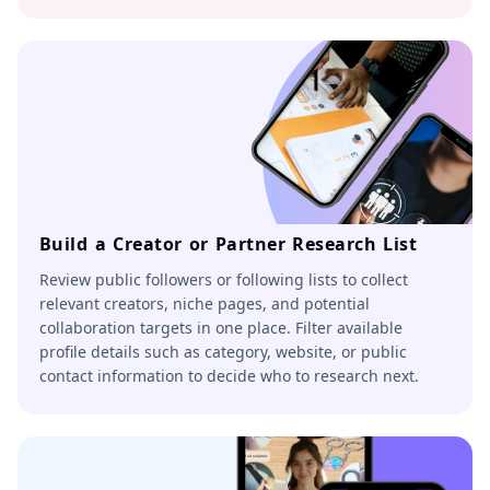
Build a Creator or Partner Research List
Review public followers or following lists to collect
relevant creators, niche pages, and potential
collaboration targets in one place. Filter available
profile details such as category, website, or public
contact information to decide who to research next.