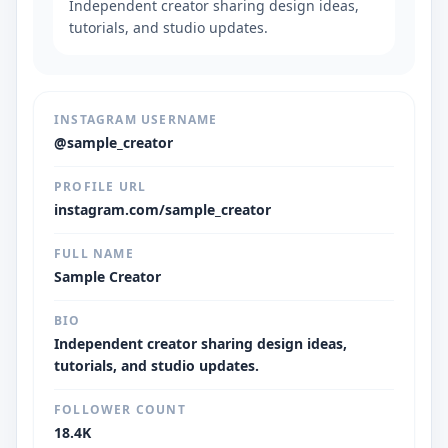
Independent creator sharing design ideas,
tutorials, and studio updates.
INSTAGRAM USERNAME
@sample_creator
PROFILE URL
instagram.com/sample_creator
FULL NAME
Sample Creator
BIO
Independent creator sharing design ideas,
tutorials, and studio updates.
FOLLOWER COUNT
18.4K