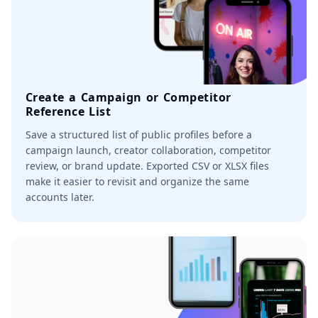
Create a Campaign or Competitor
Reference List
Save a structured list of public profiles before a
campaign launch, creator collaboration, competitor
review, or brand update. Exported CSV or XLSX files
make it easier to revisit and organize the same
accounts later.