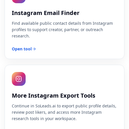
Instagram Email Finder
Find available public contact details from Instagram
profiles to support creator, partner, or outreach
research.
Open tool
More Instagram Export Tools
Continue in SoLeads.ai to export public profile details,
review post likers, and access more Instagram
research tools in your workspace.