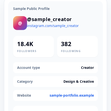
Sample Public Profile
@sample_creator
@
instagram.com/sample_creator
18.4K
382
FOLLOWERS
FOLLOWING
Account type
Creator
Category
Design & Creative
Website
sample-portfolio.example