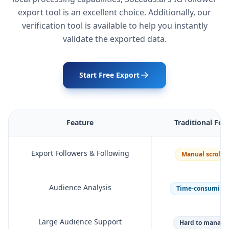
export tool is an excellent choice. Additionally, our
verification tool is available to help you instantly
validate the exported data.
Start Free Export
Feature
Traditional Fol
Export Followers & Following
Manual scrolli
Audience Analysis
Time-consuming p
Large Audience Support
Hard to manage 