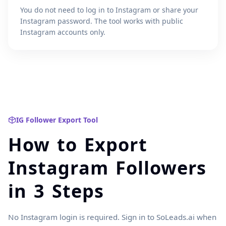
You do not need to log in to Instagram or share your
Instagram password. The tool works with public
Instagram accounts only.
IG Follower Export Tool
How to Export
Instagram Followers
in 3 Steps
No Instagram login is required. Sign in to SoLeads.ai when