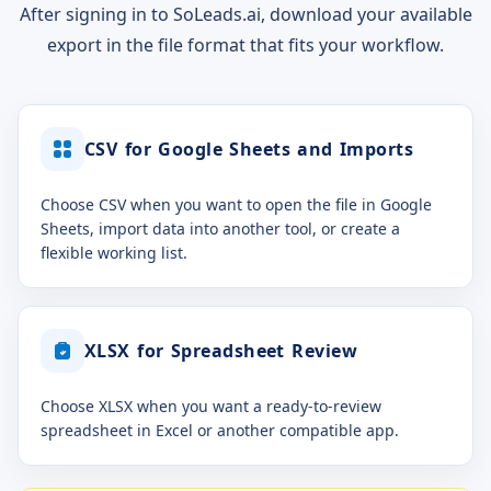
After signing in to SoLeads.ai, download your available
export in the file format that fits your workflow.
CSV for Google Sheets and Imports
Choose CSV when you want to open the file in Google
Sheets, import data into another tool, or create a
flexible working list.
XLSX for Spreadsheet Review
Choose XLSX when you want a ready-to-review
spreadsheet in Excel or another compatible app.