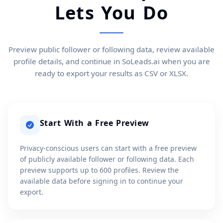
Lets You Do
Preview public follower or following data, review available
profile details, and continue in SoLeads.ai when you are
ready to export your results as CSV or XLSX.
Start With a Free Preview
Privacy-conscious users can start with a free preview
of publicly available follower or following data. Each
preview supports up to 600 profiles. Review the
available data before signing in to continue your
export.