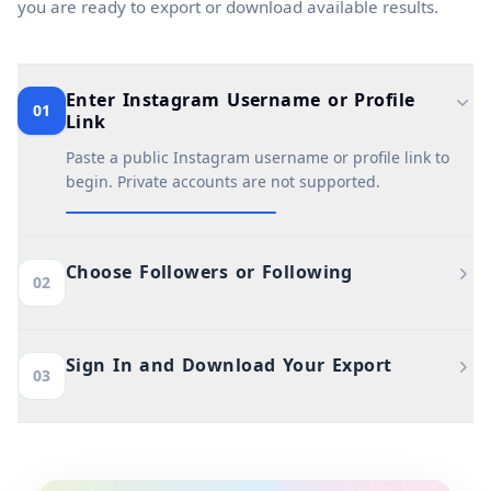
you are ready to export or download available results.
Enter Instagram Username or Profile
01
Link
Paste a public Instagram username or profile link to
begin. Private accounts are not supported.
Choose Followers or Following
02
Sign In and Download Your Export
03