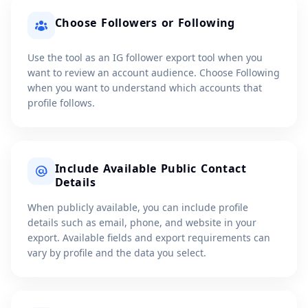
Choose Followers or Following
Use the tool as an IG follower export tool when you
want to review an account audience. Choose Following
when you want to understand which accounts that
profile follows.
Include Available Public Contact
Details
When publicly available, you can include profile
details such as email, phone, and website in your
export. Available fields and export requirements can
vary by profile and the data you select.