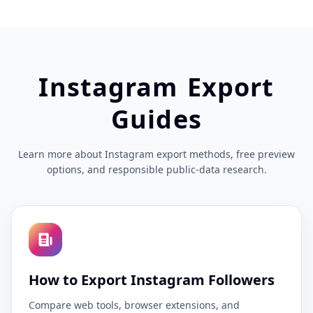
Instagram Export
Guides
Learn more about Instagram export methods, free preview
options, and responsible public-data research.
How to Export Instagram Followers
Compare web tools, browser extensions, and