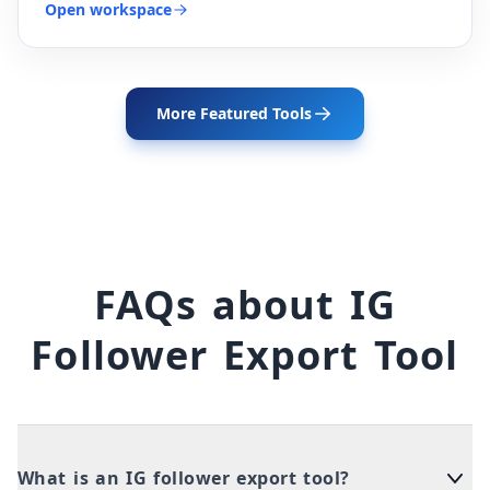
Open workspace
More Featured Tools
FAQs about IG
Follower Export Tool
What is an IG follower export tool?