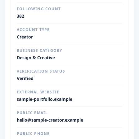
FOLLOWING COUNT
382
ACCOUNT TYPE
Creator
BUSINESS CATEGORY
Design & Creative
VERIFICATION STATUS
Verified
EXTERNAL WEBSITE
sample-portfolio.example
PUBLIC EMAIL
hello@sample-creator.example
PUBLIC PHONE