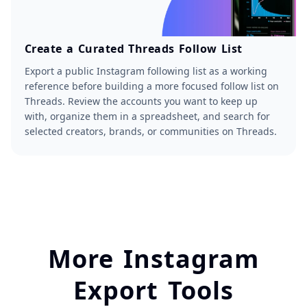
Create a Curated Threads Follow List
Export a public Instagram following list as a working
reference before building a more focused follow list on
Threads. Review the accounts you want to keep up
with, organize them in a spreadsheet, and search for
selected creators, brands, or communities on Threads.
More Instagram
Export Tools