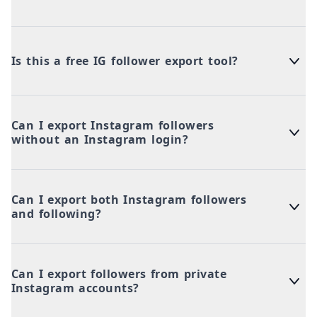
Is this a free IG follower export tool?
Can I export Instagram followers
without an Instagram login?
Can I export both Instagram followers
and following?
Can I export followers from private
Instagram accounts?