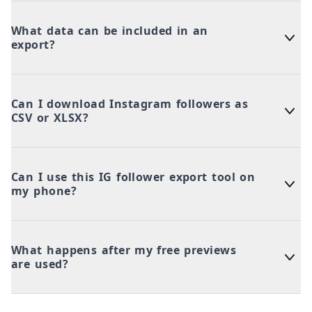
What data can be included in an
export?
Can I download Instagram followers as
CSV or XLSX?
Can I use this IG follower export tool on
my phone?
What happens after my free previews
are used?