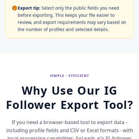
Export tip:
Select only the public fields you need
before exporting. This keeps your file easier to
review, and export requirements may vary based on
the number of profiles and selected details.
SIMPLE - EFFICIENT
Why Use Our IG
Follower Export Tool?
If you need a browser-based tool to export data -
including profile fields and CSV or Excel formats - with
local processing capabilities, SoLeads.ai's IG follower