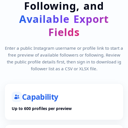
Following, and
Available Export
Fields
Enter a public Instagram username or profile link to start a
free preview of available followers or following. Review
the public profile details first, then sign in to download ig
follower list as a CSV or XLSX file.
Capability
Up to 600 profiles per preview