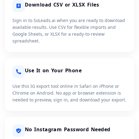
Download CSV or XLSX Files
Sign in to SoLeads.ai when you are ready to download
available results. Use CSV for flexible imports and
Google Sheets, or XLSX for a ready-to-review
spreadsheet.
Use It on Your Phone
Use this IG export tool online in Safari on iPhone or
Chrome on Android. No app or browser extension is
needed to preview, sign in, and download your export.
No Instagram Password Needed