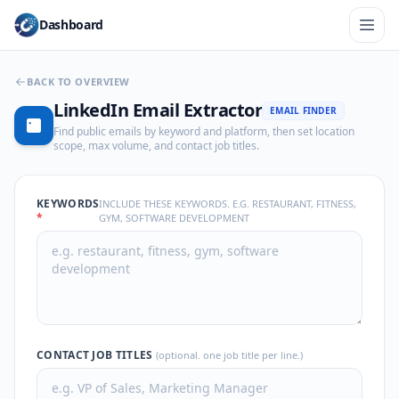
Dashboard
BACK TO OVERVIEW
LinkedIn Email Extractor
EMAIL FINDER
Find public emails by keyword and platform, then set location
scope, max volume, and contact job titles.
KEYWORDS
INCLUDE THESE KEYWORDS. E.G. RESTAURANT, FITNESS,
*
GYM, SOFTWARE DEVELOPMENT
CONTACT JOB TITLES
(optional. one job title per line.)