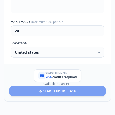
MAX EMAILS
(maximum 1000 per run)
LOCATION
United states
CREDIT ESTIMATE
264
credits required
Available Balance:
—
START EXPORT TASK