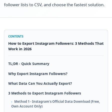
follower lists to CSV, and choose the fastest solution.
CONTENTS
How to Export Instagram Followers: 3 Methods That
Work in 2026
TL;DR - Quick Summary
Why Export Instagram Followers?
What Data Can You Actually Export?
3 Methods to Export Instagram Followers
Method 1 - Instagram's Official Data Download (Free,
Own Account Only)