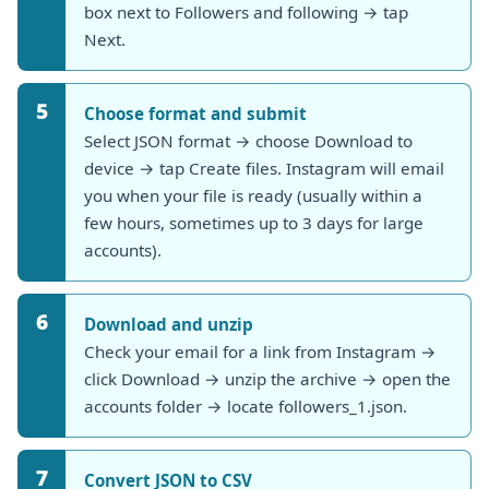
box next to Followers and following → tap
Next.
5
Choose format and submit
Select JSON format → choose Download to
device → tap Create files. Instagram will email
you when your file is ready (usually within a
few hours, sometimes up to 3 days for large
accounts).
6
Download and unzip
Check your email for a link from Instagram →
click Download → unzip the archive → open the
accounts folder → locate followers_1.json.
7
Convert JSON to CSV