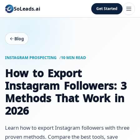
SoLeads.ai
Get Started
Blog
INSTAGRAM PROSPECTING
10 MIN READ
How to Export
Instagram Followers: 3
Methods That Work in
2026
Learn how to export Instagram followers with three
proven methods. Compare the best tools, save