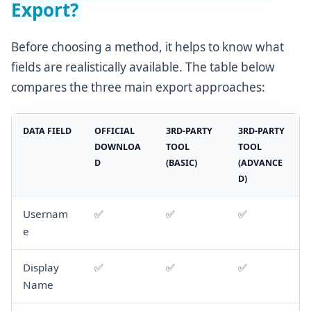
Export?
Before choosing a method, it helps to know what
fields are realistically available. The table below
compares the three main export approaches:
DATA FIELD
OFFICIAL
3RD-PARTY
3RD-PARTY
DOWNLOA
TOOL
TOOL
D
(BASIC)
(ADVANCE
D)
Usernam
✅
✅
✅
e
Display
✅
✅
✅
Name