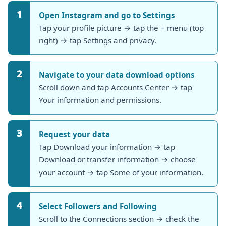
1
Open Instagram and go to Settings
Tap your profile picture → tap the ≡ menu (top
right) → tap Settings and privacy.
2
Navigate to your data download options
Scroll down and tap Accounts Center → tap
Your information and permissions.
3
Request your data
Tap Download your information → tap
Download or transfer information → choose
your account → tap Some of your information.
4
Select Followers and Following
Scroll to the Connections section → check the