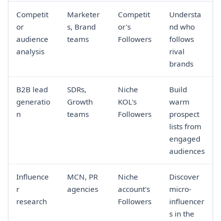
Competit
Marketer
Competit
Understa
or
s, Brand
or's
nd who
audience
teams
Followers
follows
analysis
rival
brands
B2B lead
SDRs,
Niche
Build
generatio
Growth
KOL's
warm
n
teams
Followers
prospect
lists from
engaged
audiences
Influence
MCN, PR
Niche
Discover
r
agencies
account's
micro-
research
Followers
influencer
s in the