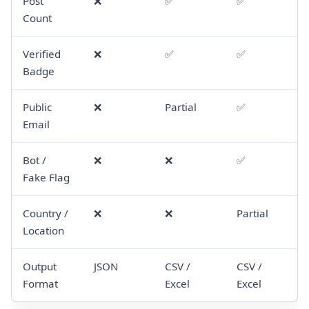
Post
❌
✅
✅
Count
Verified
❌
✅
✅
Badge
Public
❌
Partial
✅
Email
Bot /
❌
❌
✅
Fake Flag
Country /
❌
❌
Partial
Location
Output
JSON
CSV /
CSV /
Format
Excel
Excel