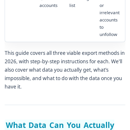
accounts
list
or
irrelevant
accounts
to
unfollow
This guide covers all three viable export methods in
2026, with step-by-step instructions for each. We'll
also cover what data you actually get, what's
impossible, and what to do with the data once you
have it.
What Data Can You Actually