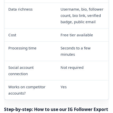
Data richness
Username, bio, follower
count, bio link, verified
badge, public email
Cost
Free tier available
Processing time
Seconds to a few
minutes
Social account
Not required
connection
Works on competitor
Yes
accounts?
Step-by-step: How to use our IG Follower Export