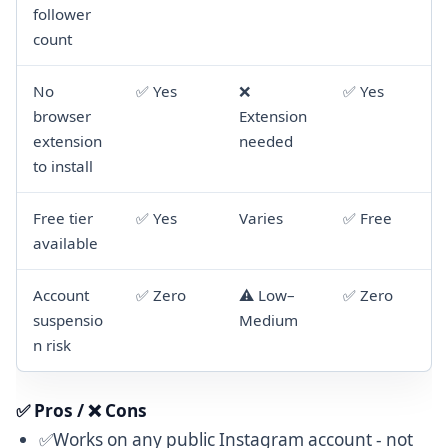
follower
count
No
✅ Yes
❌
✅ Yes
browser
Extension
extension
needed
to install
Free tier
✅ Yes
Varies
✅ Free
available
Account
✅ Zero
⚠️ Low–
✅ Zero
suspensio
Medium
n risk
✅ Pros / ❌ Cons
✅Works on any public Instagram account - not