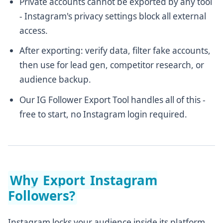
Private accounts cannot be exported by any tool
- Instagram's privacy settings block all external
access.
After exporting: verify data, filter fake accounts,
then use for lead gen, competitor research, or
audience backup.
Our IG Follower Export Tool handles all of this -
free to start, no Instagram login required.
Why Export Instagram
Followers?
Instagram locks your audience inside its platform