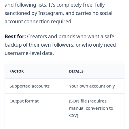
and following lists. It's completely free, fully
sanctioned by Instagram, and carries no social
account connection required.
Best for:
Creators and brands who want a safe
backup of their own followers, or who only need
username-level data.
FACTOR
DETAILS
Supported accounts
Your own account only
Output format
JSON file (requires
manual conversion to
CSV)