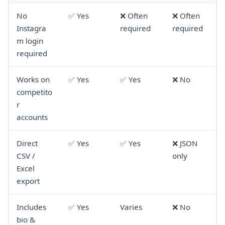
No
✅ Yes
❌ Often
❌ Often
Instagra
required
required
m login
required
Works on
✅ Yes
✅ Yes
❌ No
competito
r
accounts
Direct
✅ Yes
✅ Yes
❌ JSON
CSV /
only
Excel
export
Includes
✅ Yes
Varies
❌ No
bio &