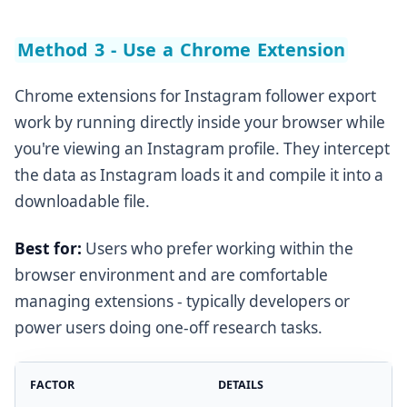
Method 3 - Use a Chrome Extension
Chrome extensions for Instagram follower export
work by running directly inside your browser while
you're viewing an Instagram profile. They intercept
the data as Instagram loads it and compile it into a
downloadable file.
Best for:
Users who prefer working within the
browser environment and are comfortable
managing extensions - typically developers or
power users doing one-off research tasks.
FACTOR
DETAILS