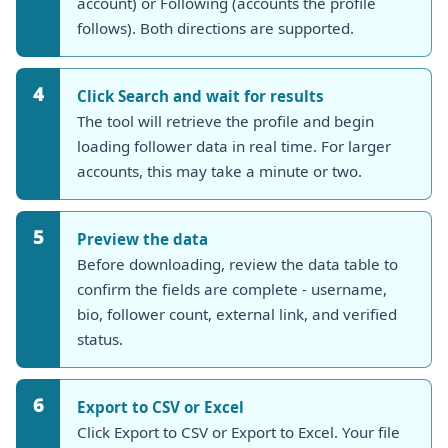
account) or Following (accounts the profile
follows). Both directions are supported.
4
Click Search and wait for results
The tool will retrieve the profile and begin
loading follower data in real time. For larger
accounts, this may take a minute or two.
5
Preview the data
Before downloading, review the data table to
confirm the fields are complete - username,
bio, follower count, external link, and verified
status.
6
Export to CSV or Excel
Click Export to CSV or Export to Excel. Your file