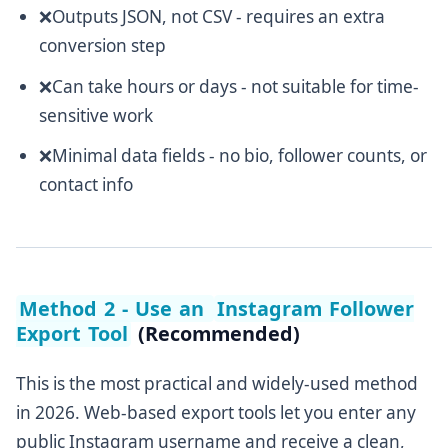
❌Outputs JSON, not CSV - requires an extra
conversion step
❌Can take hours or days - not suitable for time-
sensitive work
❌Minimal data fields - no bio, follower counts, or
contact info
Method 2 - Use an
Instagram Follower
Export Tool
(Recommended)
This is the most practical and widely-used method
in 2026. Web-based export tools let you enter any
public Instagram username and receive a clean,