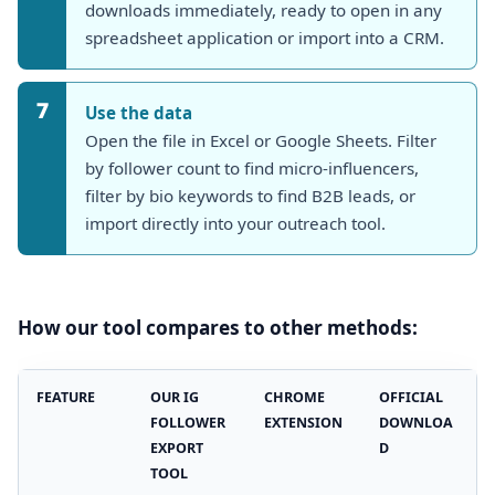
downloads immediately, ready to open in any
spreadsheet application or import into a CRM.
7
Use the data
Open the file in Excel or Google Sheets. Filter
by follower count to find micro-influencers,
filter by bio keywords to find B2B leads, or
import directly into your outreach tool.
How our tool compares to other methods:
FEATURE
OUR IG
CHROME
OFFICIAL
FOLLOWER
EXTENSION
DOWNLOA
EXPORT
D
TOOL