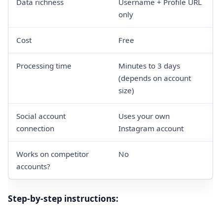
Data richness
Username + Profile URL
only
Cost
Free
Processing time
Minutes to 3 days
(depends on account
size)
Social account
Uses your own
connection
Instagram account
Works on competitor
No
accounts?
Step-by-step instructions: