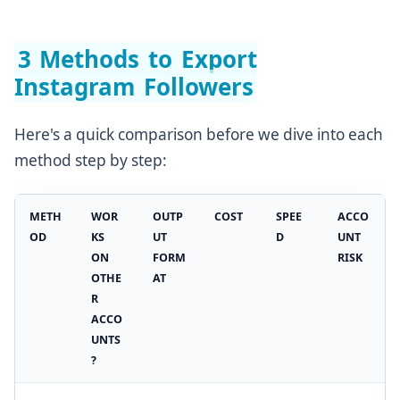
3 Methods to Export
Instagram Followers
Here's a quick comparison before we dive into each
method step by step:
METH
WOR
OUTP
COST
SPEE
ACCO
OD
KS
UT
D
UNT
ON
FORM
RISK
OTHE
AT
R
ACCO
UNTS
?