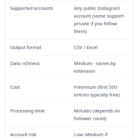
Supported accounts
Any public Instagram
account (some support
private if you follow
them)
Output format
CSV / Excel
Data richness
Medium - varies by
extension
Cost
Freemium (first 500
entries typically free)
Processing time
Minutes (depends on
follower count)
Account risk
Low–Medium if