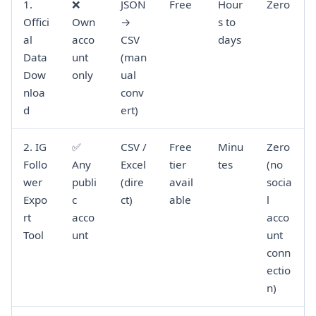
1.
❌
JSON
Free
Hour
Zero
Offici
Own
→
s to
al
acco
CSV
days
Data
unt
(man
Dow
only
ual
nloa
conv
d
ert)
2. IG
✅
CSV /
Free
Minu
Zero
Follo
Any
Excel
tier
tes
(no
wer
publi
(dire
avail
socia
Expo
c
ct)
able
l
rt
acco
acco
Tool
unt
unt
conn
ectio
n)