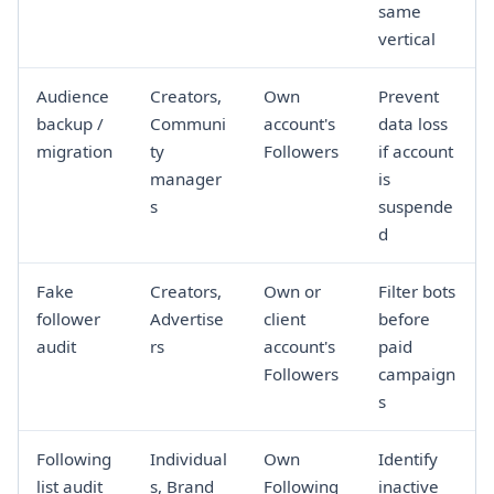
same
vertical
Audience
Creators,
Own
Prevent
backup /
Communi
account's
data loss
migration
ty
Followers
if account
manager
is
s
suspende
d
Fake
Creators,
Own or
Filter bots
follower
Advertise
client
before
audit
rs
account's
paid
Followers
campaign
s
Following
Individual
Own
Identify
list audit
s, Brand
Following
inactive