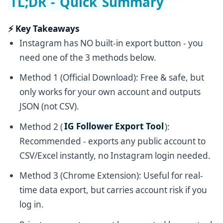
TL;DR - Quick Summary
⚡ Key Takeaways
Instagram has NO built-in export button - you
need one of the 3 methods below.
Method 1 (Official Download): Free & safe, but
only works for your own account and outputs
JSON (not CSV).
Method 2 (
IG Follower Export Tool
):
Recommended - exports any public account to
CSV/Excel instantly, no Instagram login needed.
Method 3 (Chrome Extension): Useful for real-
time data export, but carries account risk if you
log in.