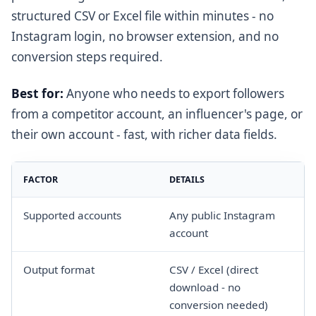
structured CSV or Excel file within minutes - no
Instagram login, no browser extension, and no
conversion steps required.
Best for:
Anyone who needs to export followers
from a competitor account, an influencer's page, or
their own account - fast, with richer data fields.
FACTOR
DETAILS
Supported accounts
Any public Instagram
account
Output format
CSV / Excel (direct
download - no
conversion needed)