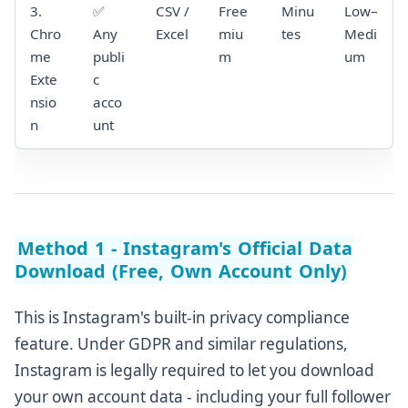
3.
✅
CSV /
Free
Minu
Low–
Chro
Any
Excel
miu
tes
Medi
me
publi
m
um
Exte
c
nsio
acco
n
unt
Method 1 - Instagram's Official Data
Download (Free, Own Account Only)
This is Instagram's built-in privacy compliance
feature. Under GDPR and similar regulations,
Instagram is legally required to let you download
your own account data - including your full follower