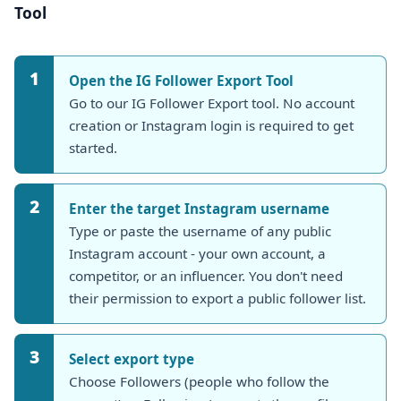
Tool
1
Open the
IG Follower Export Tool
Go to our IG Follower Export tool. No account
creation or Instagram login is required to get
started.
2
Enter the target Instagram username
Type or paste the username of any public
Instagram account - your own account, a
competitor, or an influencer. You don't need
their permission to export a public follower list.
3
Select export type
Choose Followers (people who follow the