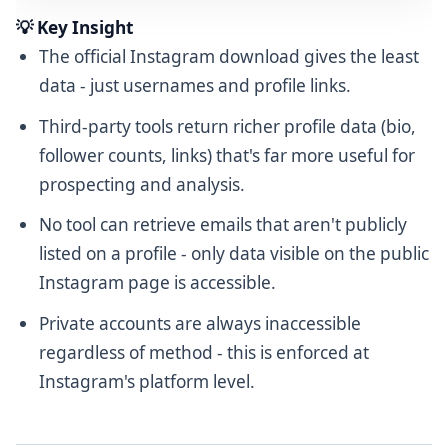
💡 Key Insight
The official Instagram download gives the least
data - just usernames and profile links.
Third-party tools return richer profile data (bio,
follower counts, links) that's far more useful for
prospecting and analysis.
No tool can retrieve emails that aren't publicly
listed on a profile - only data visible on the public
Instagram page is accessible.
Private accounts are always inaccessible
regardless of method - this is enforced at
Instagram's platform level.