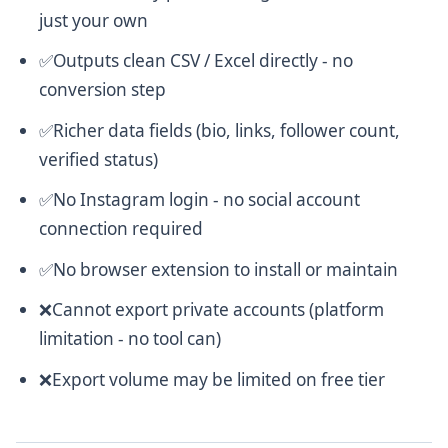
just your own
✅Outputs clean CSV / Excel directly - no
conversion step
✅Richer data fields (bio, links, follower count,
verified status)
✅No Instagram login - no social account
connection required
✅No browser extension to install or maintain
❌Cannot export private accounts (platform
limitation - no tool can)
❌Export volume may be limited on free tier