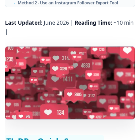
Method 2 - Use an Instagram Follower Export Tool
(Recommended)
Method 3 - Use a Chrome Extension
Last Updated:
June 2026 |
Reading Time:
~10 min
|
How to Export Instagram Followers to CSV or Excel
Can You Export Followers from a Private Instagram
Account?
What to Do After Exporting Instagram Followers
Step 1 - Clean and Filter the Data
Step 2 - Segment by Use Case
Step 3 - Multi-Channel Outreach Sequence
Frequently Asked Questions
Start Exporting Instagram Followers Today