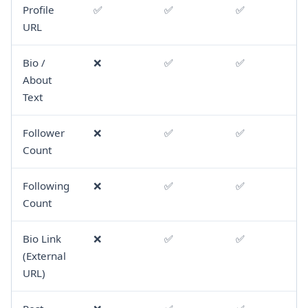
Profile
✅
✅
✅
URL
Bio /
❌
✅
✅
About
Text
Follower
❌
✅
✅
Count
Following
❌
✅
✅
Count
Bio Link
❌
✅
✅
(External
URL)