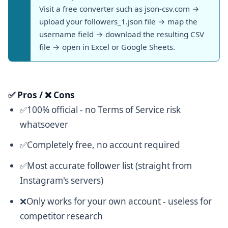
Visit a free converter such as json-csv.com →
upload your followers_1.json file → map the
username field → download the resulting CSV
file → open in Excel or Google Sheets.
✅ Pros / ❌ Cons
✅100% official - no Terms of Service risk
whatsoever
✅Completely free, no account required
✅Most accurate follower list (straight from
Instagram's servers)
❌Only works for your own account - useless for
competitor research