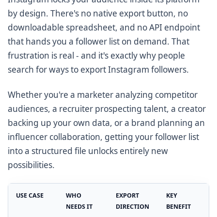
by design. There's no native export button, no
downloadable spreadsheet, and no API endpoint
that hands you a follower list on demand. That
frustration is real - and it's exactly why people
search for ways to export Instagram followers.
Whether you're a marketer analyzing competitor
audiences, a recruiter prospecting talent, a creator
backing up your own data, or a brand planning an
influencer collaboration, getting your follower list
into a structured file unlocks entirely new
possibilities.
USE CASE
WHO
EXPORT
KEY
NEEDS IT
DIRECTION
BENEFIT