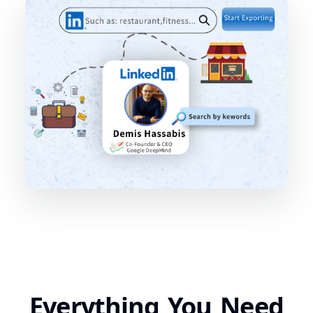
Everything You Need