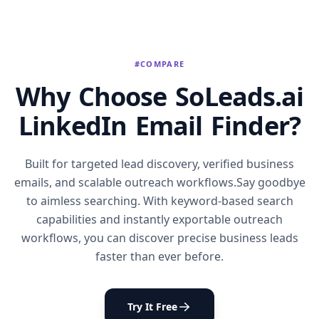
#COMPARE
Why Choose SoLeads.ai
LinkedIn Email Finder?
Built for targeted lead discovery, verified business
emails, and scalable outreach workflows.Say goodbye
to aimless searching. With keyword-based search
capabilities and instantly exportable outreach
workflows, you can discover precise business leads
faster than ever before.
Try It Free