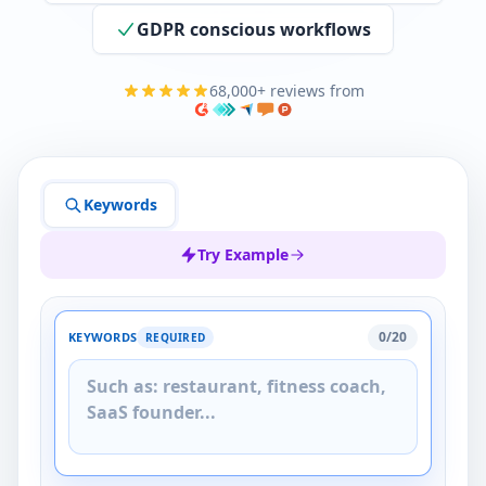
GDPR conscious workflows
68,000+ reviews from
Keywords
Try Example
0/20
KEYWORDS
REQUIRED