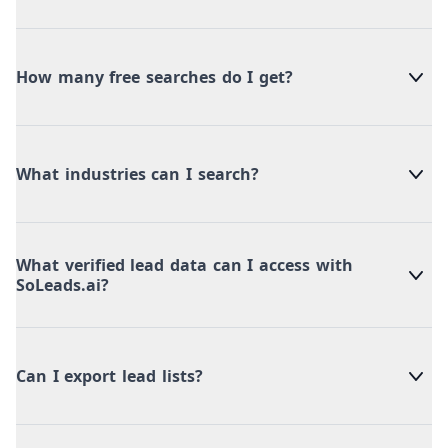
How many free searches do I get?
What industries can I search?
What verified lead data can I access with
SoLeads.ai?
Can I export lead lists?