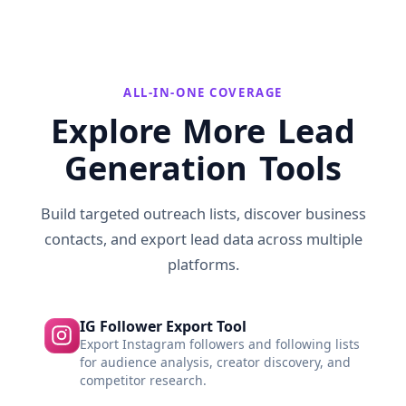
ALL-IN-ONE COVERAGE
Explore More Lead
Generation Tools
Build targeted outreach lists, discover business
contacts, and export lead data across multiple
platforms.
IG Follower Export Tool
Export Instagram followers and following lists
for audience analysis, creator discovery, and
competitor research.