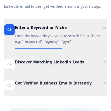
LinkedIn email finder: get verified emails in just 3 steps
Enter a Keyword or Niche
01
Enter the keywords you want to search for, such as:
e.g. "restaurant", "agency", "gym"
Discover Matching LinkedIn Leads
02
Get Verified Business Emails Instantly
03