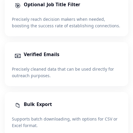
🎯
Optional Job Title Filter
Precisely reach decision makers when needed,
boosting the success rate of establishing connections.
📧
Verified Emails
Precisely cleaned data that can be used directly for
outreach purposes.
📁
Bulk Export
Supports batch downloading, with options for CSV or
Excel format.