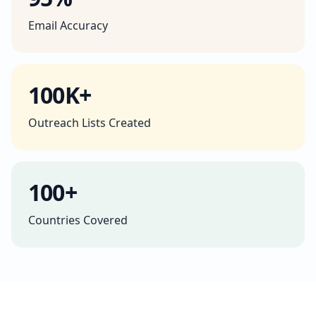
Email Accuracy
100K+
Outreach Lists Created
100+
Countries Covered