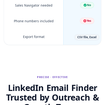
Sales Navigator needed
No
Phone numbers included
Yes
Export format
CSV file, Excel
PRECISE · EFFECTIVE
LinkedIn Email Finder
Trusted by Outreach &