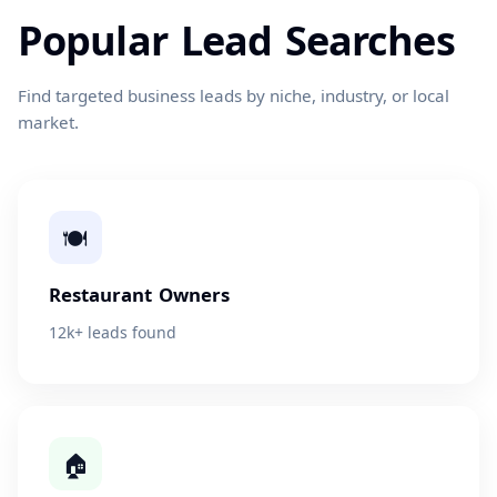
Popular Lead Searches
Find targeted business leads by niche, industry, or local
market.
🍽
Restaurant Owners
12k+ leads found
🏠