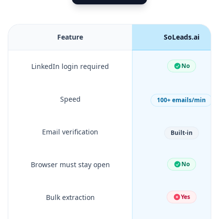
Feature
SoLeads.ai
LinkedIn login required
No
Speed
100+ emails/min
Email verification
Built-in
Browser must stay open
No
Bulk extraction
Yes