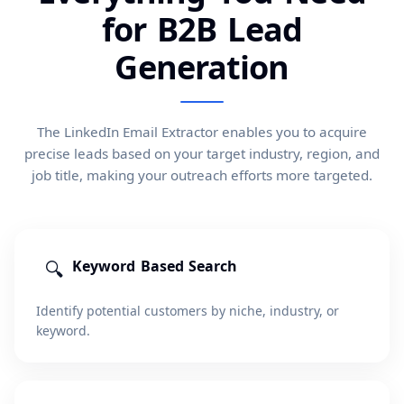
for B2B Lead
Generation
The LinkedIn Email Extractor enables you to acquire
precise leads based on your target industry, region, and
job title, making your outreach efforts more targeted.
🔍
Keyword Based Search
Identify potential customers by niche, industry, or
keyword.