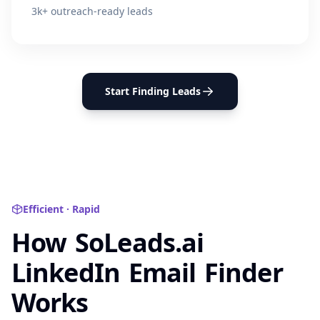
3k+ outreach-ready leads
Start Finding Leads
Efficient · Rapid
How SoLeads.ai
LinkedIn Email Finder
Works