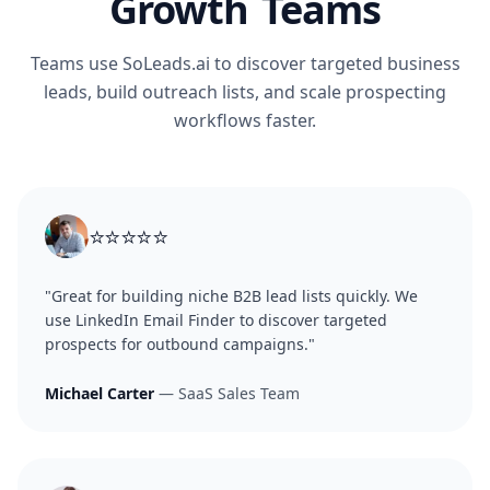
Growth Teams
Teams use SoLeads.ai to discover targeted business
leads, build outreach lists, and scale prospecting
workflows faster.
⭐⭐⭐⭐⭐
"Great for building niche B2B lead lists quickly. We
use LinkedIn Email Finder to discover targeted
prospects for outbound campaigns."
Michael Carter
— SaaS Sales Team