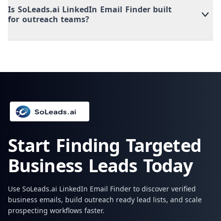
Is SoLeads.ai LinkedIn Email Finder built
for outreach teams?
Start Finding Targeted
Business Leads Today
Use SoLeads.ai LinkedIn Email Finder to discover verified
business emails, build outreach ready lead lists, and scale
prospecting workflows faster.