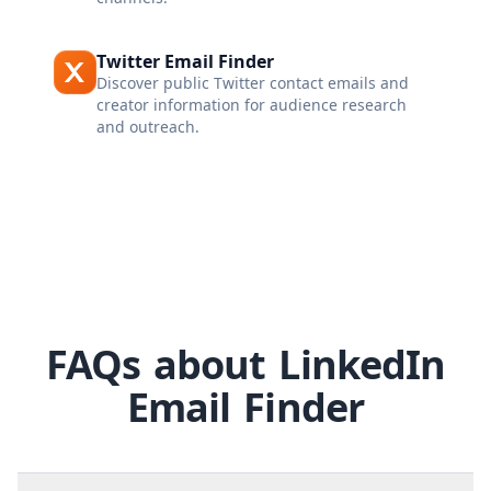
Twitter Email Finder
Discover public Twitter contact emails and
creator information for audience research
and outreach.
FAQs about LinkedIn
Email Finder