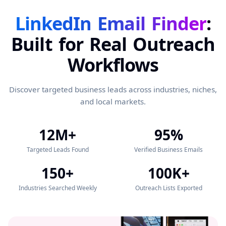
LinkedIn Email Finder
:
Built for Real Outreach
Workflows
Discover targeted business leads across industries, niches,
and local markets.
12M+
95%
Targeted Leads Found
Verified Business Emails
150+
100K+
Industries Searched Weekly
Outreach Lists Exported