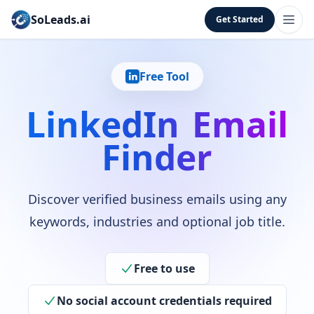
SoLeads.ai
Get Started
Free Tool
LinkedIn Email
Finder
Discover verified business emails using any
keywords, industries and optional job title.
Free to use
No social account credentials required