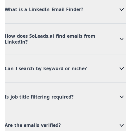
What is a LinkedIn Email Finder?
How does SoLeads.ai find emails from
LinkedIn?
Can I search by keyword or niche?
Is job title filtering required?
Are the emails verified?