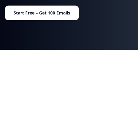
Start Free – Get 100 Emails