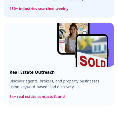
150+ industries searched weekly
Real Estate Outreach
Discover agents, brokers, and property businesses
using keyword-based lead discovery.
5k+ real estate contacts found