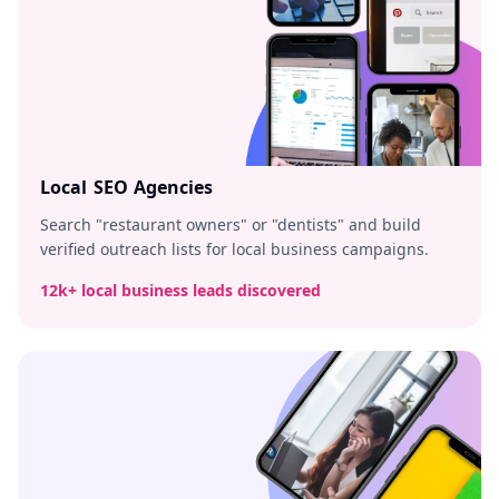
Local SEO Agencies
Search "restaurant owners" or "dentists" and build
verified outreach lists for local business campaigns.
12k+ local business leads discovered