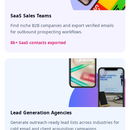
SaaS Sales Teams
Find niche B2B companies and export verified emails
for outbound prospecting workflows.
8k+ SaaS contacts exported
Lead Generation Agencies
Generate outreach-ready lead lists across industries for
cold email and client acquisition campaigns.