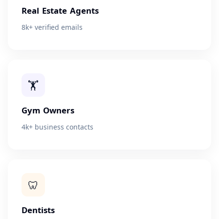
Real Estate Agents
8k+ verified emails
🏋
Gym Owners
4k+ business contacts
🦷
Dentists