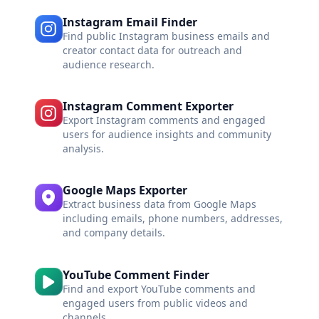
Instagram Email Finder
Find public Instagram business emails and
creator contact data for outreach and
audience research.
Instagram Comment Exporter
Export Instagram comments and engaged
users for audience insights and community
analysis.
Google Maps Exporter
Extract business data from Google Maps
including emails, phone numbers, addresses,
and company details.
YouTube Comment Finder
Find and export YouTube comments and
engaged users from public videos and
channels.