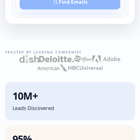
Find Emails
TRUSTED BY LEADING COMPANIES
10M+
Leads Discovered
95%