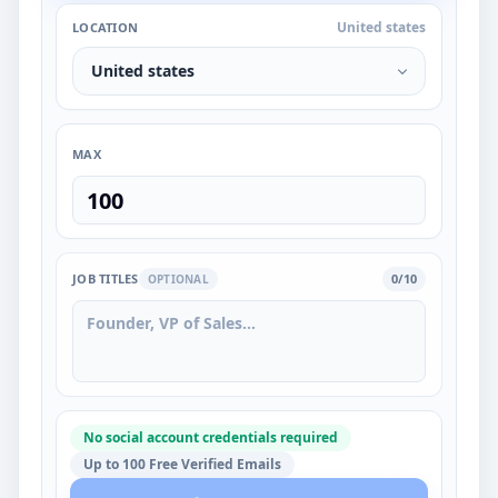
United states
LOCATION
United states
MAX
JOB TITLES
0/10
OPTIONAL
No social account credentials required
Up to 100 Free Verified Emails