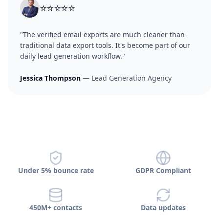
⭐⭐⭐⭐⭐
"The verified email exports are much cleaner than
traditional data export tools. It's become part of our
daily lead generation workflow."
Jessica Thompson
— Lead Generation Agency
Under 5% bounce rate
GDPR Compliant
450M+ contacts
Data updates