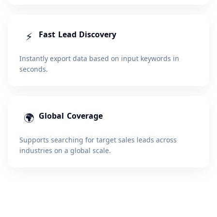
⚡
Fast Lead Discovery
Instantly export data based on input keywords in
seconds.
🌍
Global Coverage
Supports searching for target sales leads across
industries on a global scale.