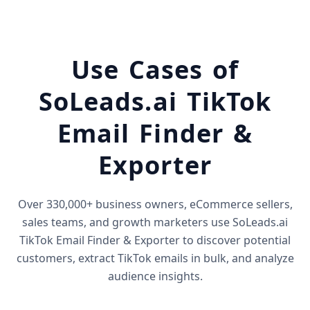
Use Cases of
SoLeads.ai TikTok
Email Finder &
Exporter
Over 330,000+ business owners, eCommerce sellers,
sales teams, and growth marketers use SoLeads.ai
TikTok Email Finder & Exporter to discover potential
customers, extract TikTok emails in bulk, and analyze
audience insights.