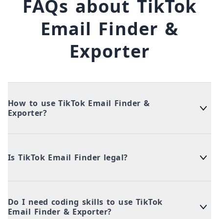
FAQs about TikTok
Email Finder &
Exporter
How to use TikTok Email Finder &
Exporter?
Is TikTok Email Finder legal?
Do I need coding skills to use TikTok
Email Finder & Exporter?