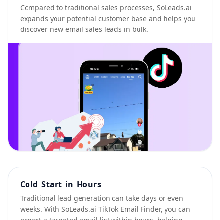
Compared to traditional sales processes, SoLeads.ai
expands your potential customer base and helps you
discover new email sales leads in bulk.
Cold Start in Hours
Traditional lead generation can take days or even
weeks. With SoLeads.ai TikTok Email Finder, you can
export a targeted email list within hours, helping