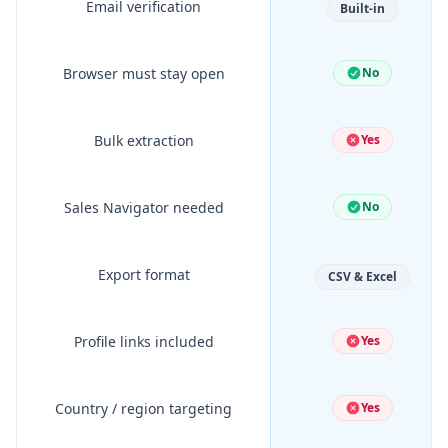
Email verification
Built-in
Browser must stay open
No
Bulk extraction
Yes
Sales Navigator needed
No
Export format
CSV & Excel
Profile links included
Yes
Country / region targeting
Yes