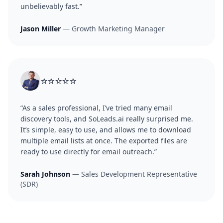
unbelievably fast.”
Jason Miller
— Growth Marketing Manager
⭐⭐⭐⭐⭐
“As a sales professional, I’ve tried many email
discovery tools, and SoLeads.ai really surprised me.
It’s simple, easy to use, and allows me to download
multiple email lists at once. The exported files are
ready to use directly for email outreach.”
Sarah Johnson
— Sales Development Representative
(SDR)