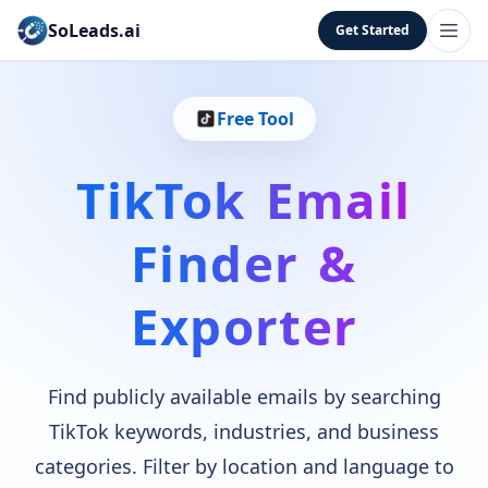
SoLeads.ai
Get Started
Free Tool
TikTok Email
Finder &
Exporter
Find publicly available emails by searching
TikTok keywords, industries, and business
categories. Filter by location and language to