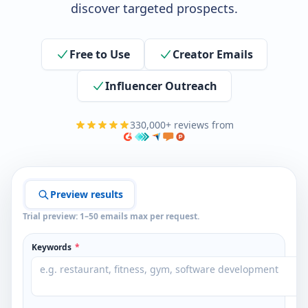
discover targeted prospects.
Free to Use
Creator Emails
Influencer Outreach
330,000+ reviews from
Preview results
Trial preview: 1–50 emails max per request.
Keywords
*