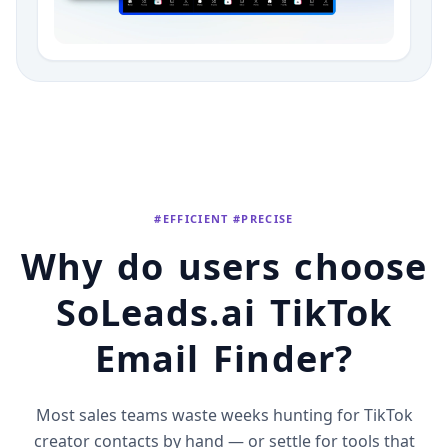
#EFFICIENT #PRECISE
Why do users choose
SoLeads.ai TikTok
Email Finder?
Most sales teams waste weeks hunting for TikTok
creator contacts by hand — or settle for tools that