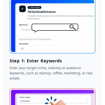
Step 1: Enter Keywords
Enter your target niche, industry or audience
keywords, such as startup, coffee, marketing, or real
estate.