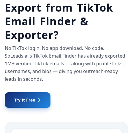
Export from TikTok
Email Finder &
Exporter?
No TikTok login. No app download. No code.
SoLeads.ai's TikTok Email Finder has already exported
1M+ verified TikTok emails — along with profile links,
usernames, and bios — giving you outreach-ready
leads in seconds.
Try It Free