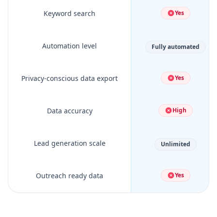
Keyword search
Yes
Automation level
Fully automated
Privacy-conscious data export
Yes
Data accuracy
High
Lead generation scale
Unlimited
Outreach ready data
Yes