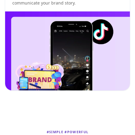
communicate your brand story.
#SIMPLE #POWERFUL