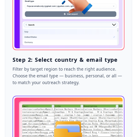
Step 2: Select country & email type
Filter by target region to reach the right audience.
Choose the email type — business, personal, or all —
to match your outreach strategy.