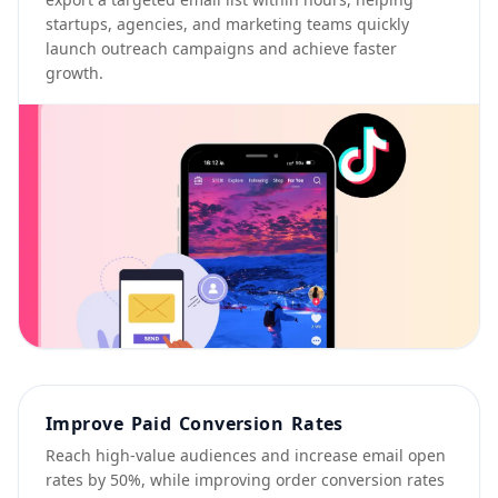
startups, agencies, and marketing teams quickly
launch outreach campaigns and achieve faster
growth.
Improve Paid Conversion Rates
Reach high-value audiences and increase email open
rates by 50%, while improving order conversion rates