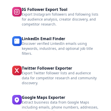
IG Follower Export Tool
Export Instagram followers and following lists
for audience analysis, creator discovery, and
competitor research.
LinkedIn Email Finder
Discover verified LinkedIn emails using
keywords, industries, and optional job title
filters.
Twitter Follower Exporter
Export Twitter follower lists and audience
data for competitor research and community
discovery.
Google Maps Exporter
Extract business data from Google Maps
including emails, phone numbers, addresses,