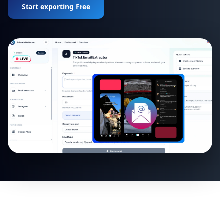
Start exporting Free