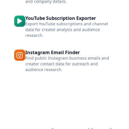
and company details.
YouTube Subscription Exporter
Export YouTube subscriptions and channel
data for creator analysis and audience
research.
Instagram Email Finder
Find public Instagram business emails and
creator contact data for outreach and
audience research.