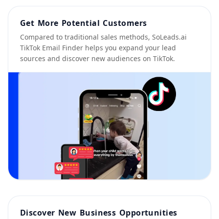
Get More Potential Customers
Compared to traditional sales methods, SoLeads.ai
TikTok Email Finder helps you expand your lead
sources and discover new audiences on TikTok.
Discover New Business Opportunities