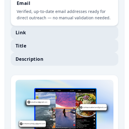
Email
Verified, up-to-date email addresses ready for
direct outreach — no manual validation needed.
Link
Title
Description