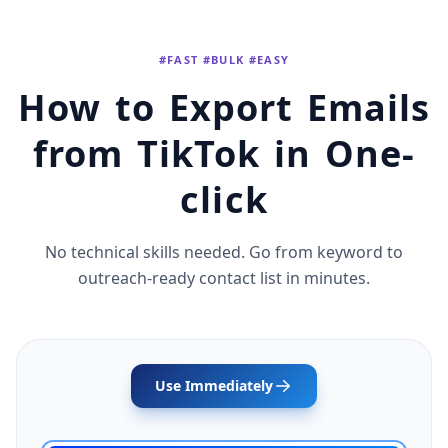
#FAST #BULK #EASY
How to Export Emails
from TikTok in One-
click
No technical skills needed. Go from keyword to
outreach-ready contact list in minutes.
Use Immediately