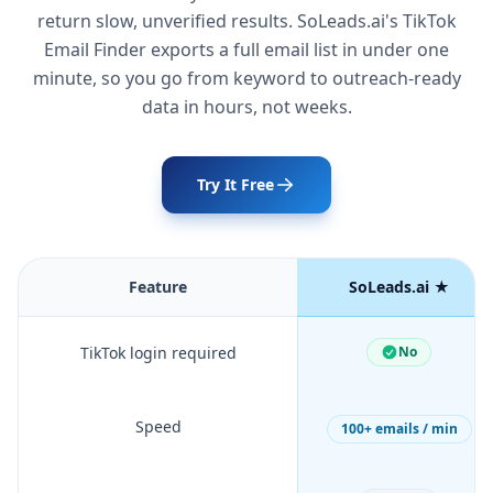
return slow, unverified results. SoLeads.ai's TikTok
Email Finder exports a full email list in under one
minute, so you go from keyword to outreach-ready
data in hours, not weeks.
Try It Free
Feature
SoLeads.ai ★
TikTok login required
No
Speed
100+ emails / min