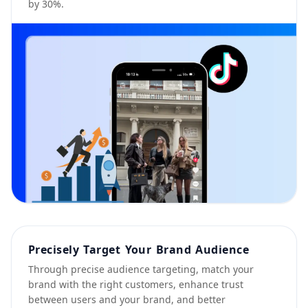
by 30%.
Precisely Target Your Brand Audience
Through precise audience targeting, match your
brand with the right customers, enhance trust
between users and your brand, and better