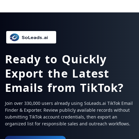
Ready to Quickly
Export the Latest
Emails from TikTok?
Join over 330,000 users already using SoLeads.ai TikTok Email
Finder & Exporter. Review publicly available records without
submitting TikTok account credentials, then export an
organized list for responsible sales and outreach workflows.