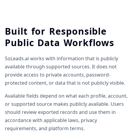
Built for Responsible
Public Data Workflows
SoLeads.ai works with information that is publicly
available through supported sources. It does not
provide access to private accounts, password-
protected content, or data that is not publicly visible.
Available fields depend on what each profile, account,
or supported source makes publicly available. Users
should review exported records and use them in
accordance with applicable laws, privacy
requirements, and platform terms.