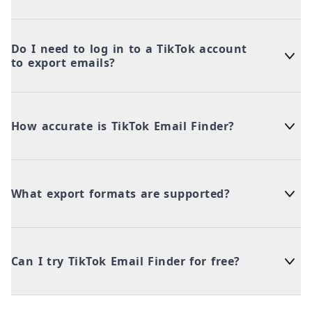
Do I need to log in to a TikTok account
to export emails?
How accurate is TikTok Email Finder?
What export formats are supported?
Can I try TikTok Email Finder for free?