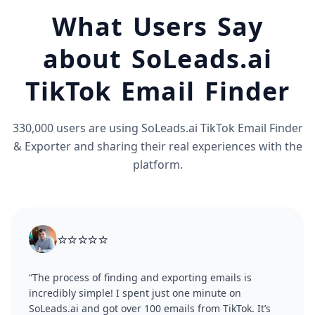
What Users Say
about SoLeads.ai
TikTok Email Finder
330,000 users are using SoLeads.ai TikTok Email Finder
& Exporter and sharing their real experiences with the
platform.
⭐⭐⭐⭐⭐
“The process of finding and exporting emails is
incredibly simple! I spent just one minute on
SoLeads.ai and got over 100 emails from TikTok. It’s