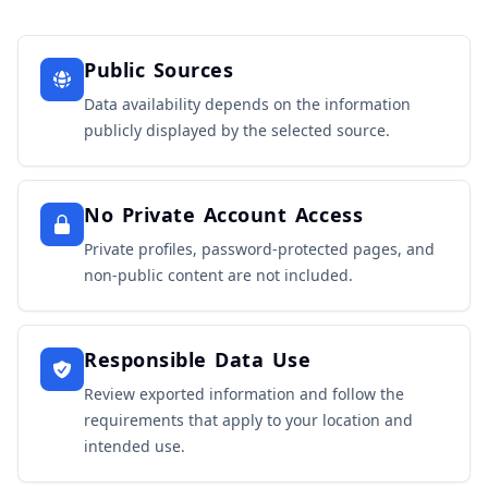
Public Sources
Data availability depends on the information
publicly displayed by the selected source.
No Private Account Access
Private profiles, password-protected pages, and
non-public content are not included.
Responsible Data Use
Review exported information and follow the
requirements that apply to your location and
intended use.