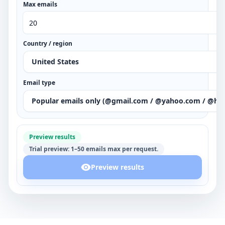
Max emails
Country / region
United States
Email type
Popular emails only (@gmail.com / @yahoo.com / @ho
Preview results
Trial preview: 1–50 emails max per request.
Preview results