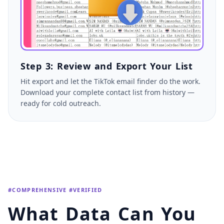
Step 3: Review and Export Your List
Hit export and let the TikTok email finder do the work.
Download your complete contact list from history —
ready for cold outreach.
#COMPREHENSIVE #VERIFIED
What Data Can You