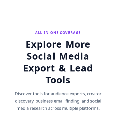
ALL-IN-ONE COVERAGE
Explore More
Social Media
Export & Lead
Tools
Discover tools for audience exports, creator
discovery, business email finding, and social
media research across multiple platforms.