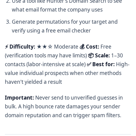
Use a tool like Hunter's Domain Search to see
what email format the company uses
Generate permutations for your target and
verify using a free email checker
⚡ Difficulty:
★★☆ Moderate
💰 Cost:
Free
(verification tools may have limits)
📦 Scale:
1–30
contacts (labor-intensive at scale)
✅ Best for:
High-
value individual prospects when other methods
haven't yielded a result
Important:
Never send to unverified guesses in
bulk. A high bounce rate damages your sender
domain reputation and can trigger spam filters.