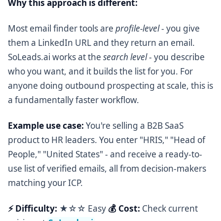
Why this approach is different:
Most email finder tools are
profile-level
- you give
them a LinkedIn URL and they return an email.
SoLeads.ai works at the
search level
- you describe
who you want, and it builds the list for you. For
anyone doing outbound prospecting at scale, this is
a fundamentally faster workflow.
Example use case:
You're selling a B2B SaaS
product to HR leaders. You enter "HRIS," "Head of
People," "United States" - and receive a ready-to-
use list of verified emails, all from decision-makers
matching your ICP.
⚡ Difficulty:
★☆☆ Easy
💰 Cost:
Check current