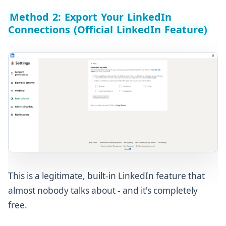
Method 2: Export Your LinkedIn
Connections (Official LinkedIn Feature)
This is a legitimate, built-in LinkedIn feature that
almost nobody talks about - and it's completely
free.