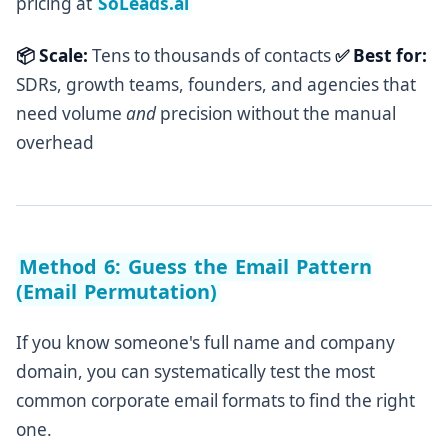
pricing at
SoLeads.ai
📦 Scale:
Tens to thousands of contacts
✅ Best for:
SDRs, growth teams, founders, and agencies that
need volume
and
precision without the manual
overhead
Method 6: Guess the Email Pattern
(Email Permutation)
If you know someone's full name and company
domain, you can systematically test the most
common corporate email formats to find the right
one.