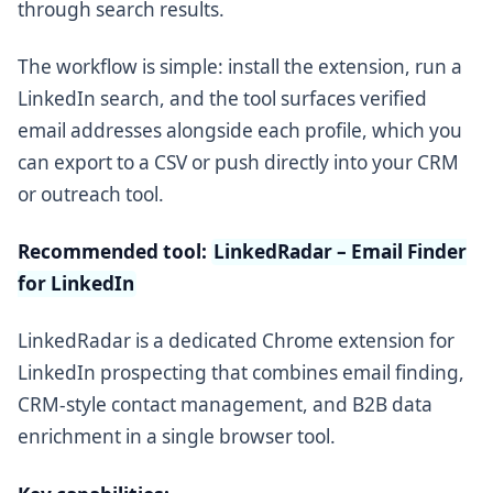
through search results.
The workflow is simple: install the extension, run a
LinkedIn search, and the tool surfaces verified
email addresses alongside each profile, which you
can export to a CSV or push directly into your CRM
or outreach tool.
Recommended tool:
LinkedRadar – Email Finder
for LinkedIn
LinkedRadar is a dedicated Chrome extension for
LinkedIn prospecting that combines email finding,
CRM-style contact management, and B2B data
enrichment in a single browser tool.