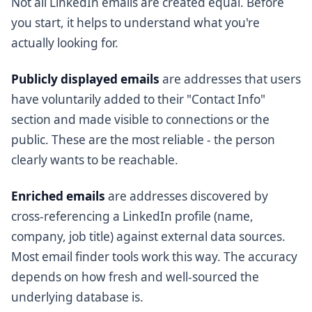
Not all LinkedIn emails are created equal. Before
you start, it helps to understand what you're
actually looking for.
Publicly displayed emails
are addresses that users
have voluntarily added to their "Contact Info"
section and made visible to connections or the
public. These are the most reliable - the person
clearly wants to be reachable.
Enriched emails
are addresses discovered by
cross-referencing a LinkedIn profile (name,
company, job title) against external data sources.
Most email finder tools work this way. The accuracy
depends on how fresh and well-sourced the
underlying database is.