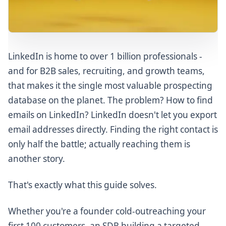
Lusha
Apollo.io
Snov.io
Skrapp.io
LinkedIn is home to over 1 billion professionals -
UpLead
and for B2B sales, recruiting, and growth teams,
AeroLeads
that makes it the single most valuable prospecting
database on the planet. The problem? How to find
LeadFuze
emails on LinkedIn? LinkedIn doesn't let you export
Kaspr
email addresses directly. Finding the right contact is
Part 5: Real-World Use Cases
only half the battle; actually reaching them is
Use Case 1: SaaS SDR Building a Target Account List
another story.
Use Case 2: Recruiter Reaching Passive Candidates
That's exactly what this guide solves.
Use Case 3: Agency Delivering Prospect Lists for
Clients
Whether you're a founder cold-outreaching your
Use Case 4: Founder Cold-Outreaching Early
Customers (Zero Budget)
first 100 customers, an SDR building a targeted