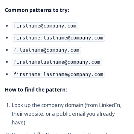
Common patterns to try:
firstname@company.com
firstname.lastname@company.com
f.lastname@company.com
firstnamelastname@company.com
firstname_lastname@company.com
How to find the pattern:
Look up the company domain (from LinkedIn,
their website, or a public email you already
have)