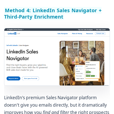
Method 4: LinkedIn Sales Navigator +
Third-Party Enrichment
LinkedIn's premium Sales Navigator platform
doesn't give you emails directly, but it dramatically
improves how you
find and filter
the right prospects