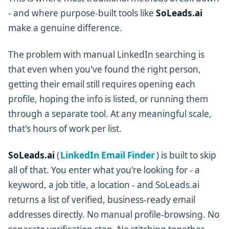
- and where purpose-built tools like
SoLeads.ai
make a genuine difference.
The problem with manual LinkedIn searching is
that even when you've found the right person,
getting their email still requires opening each
profile, hoping the info is listed, or running them
through a separate tool. At any meaningful scale,
that's hours of work per list.
SoLeads.ai
(
LinkedIn Email Finder
) is built to skip
all of that. You enter what you're looking for - a
keyword, a job title, a location - and SoLeads.ai
returns a list of verified, business-ready email
addresses directly. No manual profile-browsing. No