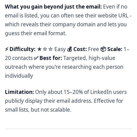
What you gain beyond just the email:
Even if no
email is listed, you can often see their website URL -
which reveals their company domain and lets you
guess their email format.
⚡ Difficulty:
★☆☆ Easy
💰 Cost:
Free
📦 Scale:
1–
20 contacts
✅ Best for:
Targeted, high-value
outreach where you're researching each person
individually
Limitation:
Only about 15–20% of LinkedIn users
publicly display their email address. Effective for
small lists, but not scalable.