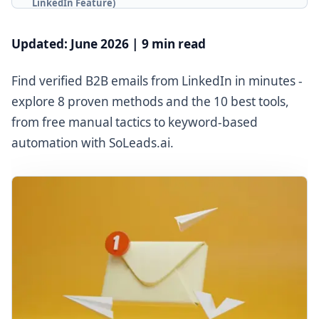
LinkedIn Feature)
Method 3: Chrome Extension Tools for Bulk
Extraction
Updated: June 2026 | 9 min read
Method 4: LinkedIn Sales Navigator + Third-Party
Enrichment
Find verified B2B emails from LinkedIn in minutes -
Method 5: Keyword + Job Title + Location Search with
explore 8 proven methods and the 10 best tools,
SoLeads.ai
from free manual tactics to keyword-based
Method 6: Guess the Email Pattern (Email
automation with SoLeads.ai.
Permutation)
Method 7: Google X-Ray Search
Method 8: Cross-Platform Research
Part 3: Methods at a Glance
Part 4: 10 Best LinkedIn Email Finder Tools (2026)
🥇 SoLeads.ai - Top Choice
Hunter.io