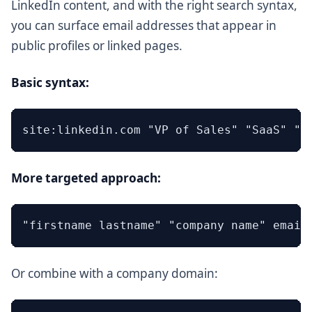
LinkedIn content, and with the right search syntax,
you can surface email addresses that appear in
public profiles or linked pages.
Basic syntax:
More targeted approach:
Or combine with a company domain: