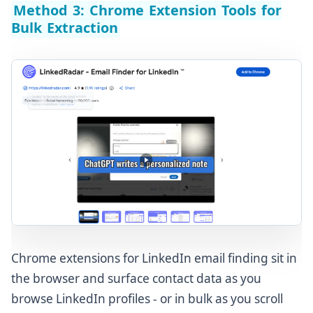
Method 3: Chrome Extension Tools for
Bulk Extraction
Chrome extensions for LinkedIn email finding sit in
the browser and surface contact data as you
browse LinkedIn profiles - or in bulk as you scroll