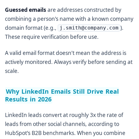
Guessed emails
are addresses constructed by
combining a person's name with a known company
domain format (e.g.,
).
j.smith@company.com
These require verification before use.
A valid email format doesn't mean the address is
actively monitored. Always verify before sending at
scale.
Why LinkedIn Emails Still Drive Real
Results in 2026
LinkedIn leads convert at roughly 3x the rate of
leads from other social channels, according to
HubSpot's B2B benchmarks. When you combine