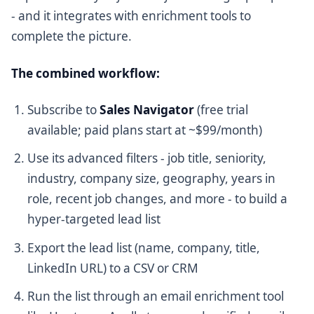
- and it integrates with enrichment tools to
complete the picture.
The combined workflow:
Subscribe to
Sales Navigator
(free trial
available; paid plans start at ~$99/month)
Use its advanced filters - job title, seniority,
industry, company size, geography, years in
role, recent job changes, and more - to build a
hyper-targeted lead list
Export the lead list (name, company, title,
LinkedIn URL) to a CSV or CRM
Run the list through an email enrichment tool