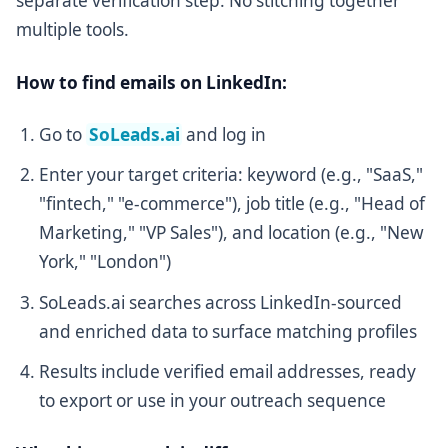
separate verification step. No stitching together
multiple tools.
How to find emails on LinkedIn:
Go to
SoLeads.ai
and log in
Enter your target criteria: keyword (e.g., "SaaS,"
"fintech," "e-commerce"), job title (e.g., "Head of
Marketing," "VP Sales"), and location (e.g., "New
York," "London")
SoLeads.ai searches across LinkedIn-sourced
and enriched data to surface matching profiles
Results include verified email addresses, ready
to export or use in your outreach sequence