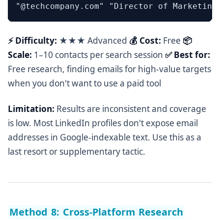
⚡ Difficulty:
★★★ Advanced
💰 Cost:
Free
📦
Scale:
1–10 contacts per search session
✅ Best for:
Free research, finding emails for high-value targets
when you don't want to use a paid tool
Limitation:
Results are inconsistent and coverage
is low. Most LinkedIn profiles don't expose email
addresses in Google-indexable text. Use this as a
last resort or supplementary tactic.
Method 8: Cross-Platform Research