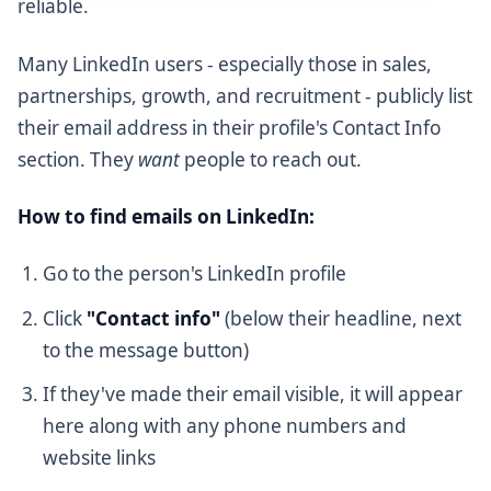
reliable.
Many LinkedIn users - especially those in sales,
partnerships, growth, and recruitment - publicly list
their email address in their profile's Contact Info
section. They
want
people to reach out.
How to find emails on LinkedIn:
Go to the person's LinkedIn profile
Click
"Contact info"
(below their headline, next
to the message button)
If they've made their email visible, it will appear
here along with any phone numbers and
website links