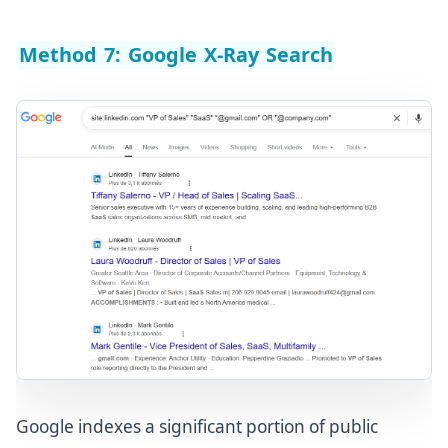
Method 7: Google X-Ray Search
Google indexes a significant portion of public