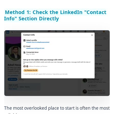
Method 1: Check the LinkedIn "Contact
Info" Section Directly
The most overlooked place to start is often the most