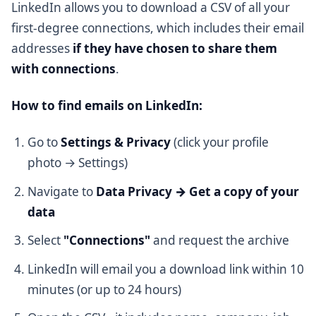
LinkedIn allows you to download a CSV of all your
first-degree connections, which includes their email
addresses
if they have chosen to share them
with connections
.
How to find emails on LinkedIn:
Go to
Settings & Privacy
(click your profile
photo → Settings)
Navigate to
Data Privacy → Get a copy of your
data
Select
"Connections"
and request the archive
LinkedIn will email you a download link within 10
minutes (or up to 24 hours)