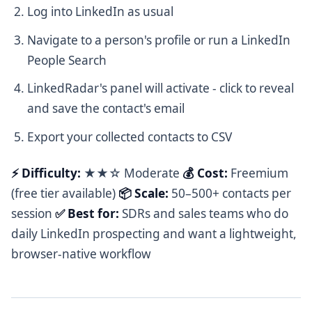
Log into LinkedIn as usual
Navigate to a person's profile or run a LinkedIn
People Search
LinkedRadar's panel will activate - click to reveal
and save the contact's email
Export your collected contacts to CSV
⚡ Difficulty:
★★☆ Moderate
💰 Cost:
Freemium
(free tier available)
📦 Scale:
50–500+ contacts per
session
✅ Best for:
SDRs and sales teams who do
daily LinkedIn prospecting and want a lightweight,
browser-native workflow