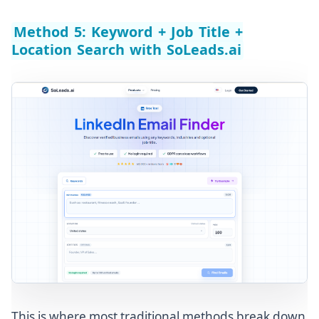
Method 5: Keyword + Job Title +
Location Search with SoLeads.ai
This is where most traditional methods break down