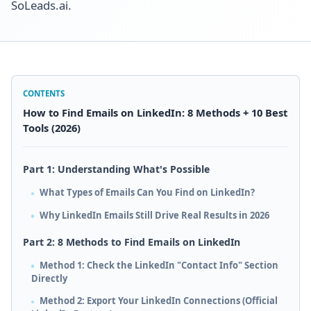
SoLeads.ai.
CONTENTS
How to Find Emails on LinkedIn: 8 Methods + 10 Best
Tools (2026)
Part 1: Understanding What's Possible
What Types of Emails Can You Find on LinkedIn?
Why LinkedIn Emails Still Drive Real Results in 2026
Part 2: 8 Methods to Find Emails on LinkedIn
Method 1: Check the LinkedIn "Contact Info" Section
Directly
Method 2: Export Your LinkedIn Connections (Official