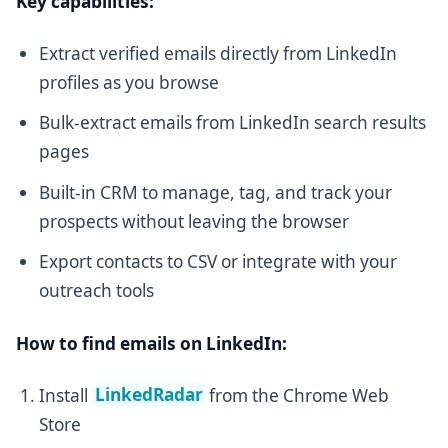
Key capabilities:
Extract verified emails directly from LinkedIn
profiles as you browse
Bulk-extract emails from LinkedIn search results
pages
Built-in CRM to manage, tag, and track your
prospects without leaving the browser
Export contacts to CSV or integrate with your
outreach tools
How to find emails on LinkedIn:
Install
LinkedRadar
from the Chrome Web
Store