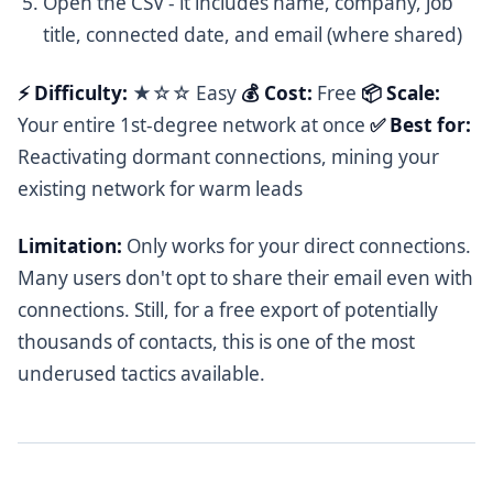
Open the CSV - it includes name, company, job
title, connected date, and email (where shared)
⚡ Difficulty:
★☆☆ Easy
💰 Cost:
Free
📦 Scale:
Your entire 1st-degree network at once
✅ Best for:
Reactivating dormant connections, mining your
existing network for warm leads
Limitation:
Only works for your direct connections.
Many users don't opt to share their email even with
connections. Still, for a free export of potentially
thousands of contacts, this is one of the most
underused tactics available.