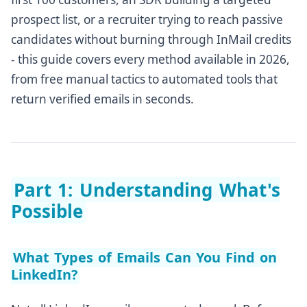
prospect list, or a recruiter trying to reach passive
Part 6: What to Do After You Find the Email
candidates without burning through InMail credits
Verify Before You Send at Scale
- this guide covers every method available in 2026,
Write a Subject Line That Earns the Open
from free manual tactics to automated tools that
Personalize the First Line
return verified emails in seconds.
Follow Up - But Not Spammily
Track and Optimize
Part 7: Frequently Asked Questions
Part 1: Understanding What's
The Bottom Line: Which Method Is Right for You?
Possible
What Types of Emails Can You Find on
LinkedIn?