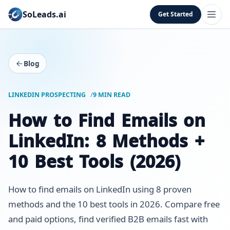
SoLeads.ai
Get Started
Blog
LINKEDIN PROSPECTING
9 MIN READ
How to Find Emails on
LinkedIn: 8 Methods +
10 Best Tools (2026)
How to find emails on LinkedIn using 8 proven
methods and the 10 best tools in 2026. Compare free
and paid options, find verified B2B emails fast with