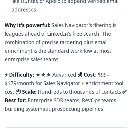
like Hunter, or Apollo to append verified email
addresses
Why it's powerful:
Sales Navigator's filtering is
leagues ahead of LinkedIn's free search. The
combination of precise targeting plus email
enrichment is the standard workflow at most
enterprise sales teams.
⚡ Difficulty:
★★★ Advanced
💰 Cost:
$99–
$179/month for Sales Navigator + enrichment tool
cost
📦 Scale:
Hundreds to thousands of contacts
✅
Best for:
Enterprise SDR teams, RevOps teams
building systematic prospecting pipelines