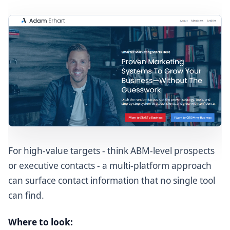
For high-value targets - think ABM-level prospects
or executive contacts - a multi-platform approach
can surface contact information that no single tool
can find.
Where to look: