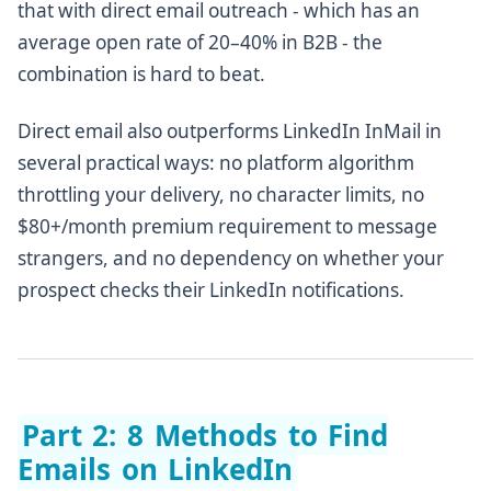
that with direct email outreach - which has an
average open rate of 20–40% in B2B - the
combination is hard to beat.
Direct email also outperforms LinkedIn InMail in
several practical ways: no platform algorithm
throttling your delivery, no character limits, no
$80+/month premium requirement to message
strangers, and no dependency on whether your
prospect checks their LinkedIn notifications.
Part 2: 8 Methods to Find
Emails on LinkedIn